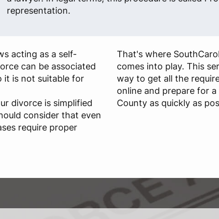
representation.
s acting as a self-
That's where SouthCaro
ivorce can be associated
comes into play. This se
 it is not suitable for
way to get all the requi
online and prepare for a
ur divorce is simplified
County as quickly as pos
hould consider that even
ases require proper