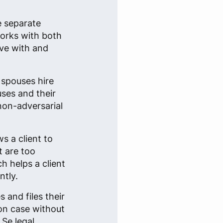
e separate
works with both
ive with and
 spouses hire
uses and their
 non-adversarial
s a client to
t are too
h helps a client
ntly.
 and files their
on case without
 Se legal