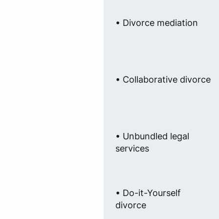
• Divorce mediation
• Collaborative divorce
• Unbundled legal
services
• Do-it-Yourself
divorce