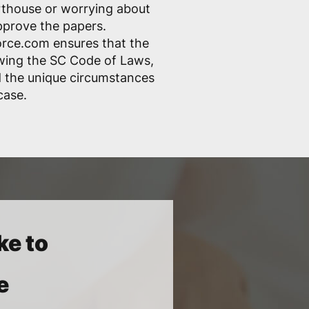
rthouse or worrying about
pprove the papers.
rce.com ensures that the
lowing the SC Code of Laws,
nd the unique circumstances
case.
ke to
e