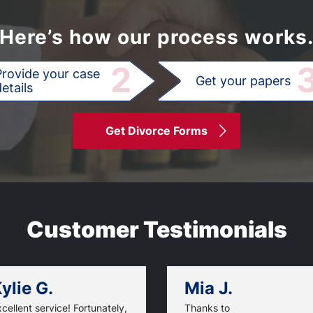
Here’s how our process works
2
Provide your case
Get your papers
etails
Get Divorce Forms
Customer Testimonials
ylie G.
Mia J.
cellent service! Fortunately,
Thanks to