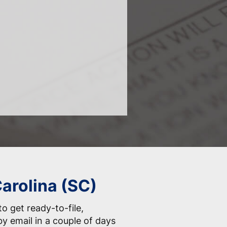
Carolina (SC)
o get ready-to-file,
by email in a couple of days