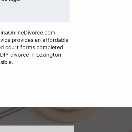
linaOnlineDivorce.com
rvice provides an affordable
red court forms completed
 DIY divorce in Lexington
sible.