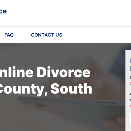
ce
FAQ
CONTACT US
nline Divorce
County, South