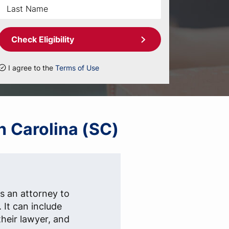
Check Eligibility
I agree to the
Terms of Use
h Carolina (SC)
s an attorney to
. It can include
heir lawyer, and