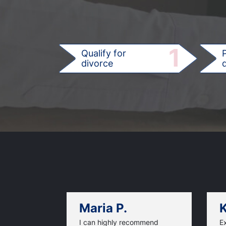
1
Qualify for
divorce
d
Maria P.
K
I can highly recommend
Ex