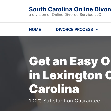
South Carolina Online Divor
a division of Online Divorce Service LLC
HOME
DIVORCE PROCESS
Get an Easy
O
in Lexington 
Carolina
100% Satisfaction Guarantee