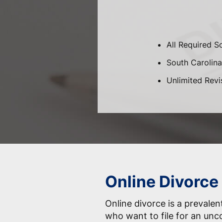
All Required S
South Carolina
Unlimited Revi
Online Divorce
Online divorce is a prevale
who want to file for an unc