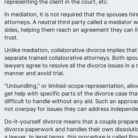
representing the client in the court, etc.
In mediation, it is not required that the spouses hir
attorneys. A neutral third party called a mediator 
sides, helping them reach an agreement they can l
trust.
Unlike mediation, collaborative divorce implies that
separate trained collaborative attorneys. Both spo
lawyers agree to resolve all the divorce issues in a
manner and avoid trial.
"Unbundling," or limited-scope representation, allow
get help with specific parts of the divorce case tha
difficult to handle without any aid. Such an approac
not overpay for issues they can address independe
Do-it-yourself divorce means that a couple prepares
divorce paperwork and handles their own dissoluti
a lawyer. In legal terms, this procedure is called Pro