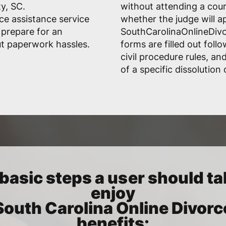
y, SC.
without attending a cou
ce assistance service
whether the judge will a
 prepare for an
SouthCarolinaOnlineDivo
t paperwork hassles.
forms are filled out fol
civil procedure rules, a
of a specific dissolution 
basic steps a user should ta
enjoy
South Carolina Online Divorc
benefits: