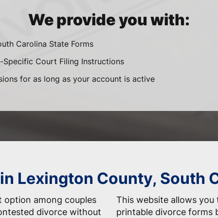
We provide you with:
outh Carolina State Forms
-Specific Court Filing Instructions
sions for as long as your account is active
 in Lexington County, South 
nt option among couples
This website allows you t
ontested divorce without
printable divorce forms 