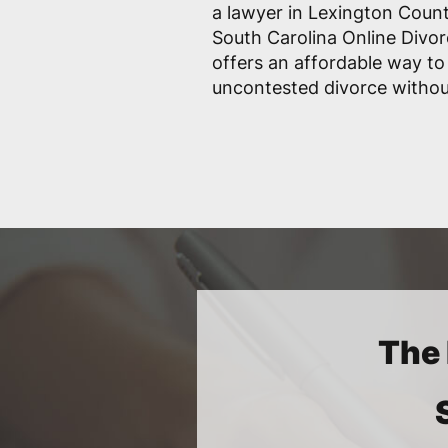
a lawyer in Lexington Count
South Carolina Online Divor
offers an affordable way to
uncontested divorce withou
The 