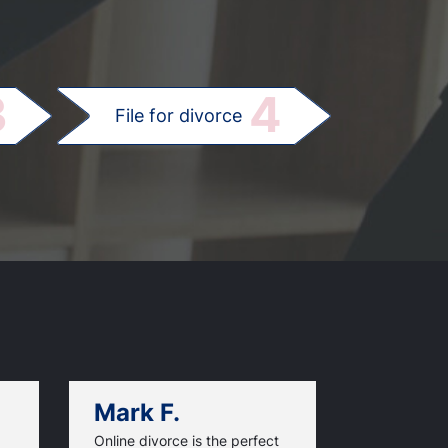
.
3
4
File for divorce
Mark F.
Dan C.
Online divorce is the perfect
I saved mon