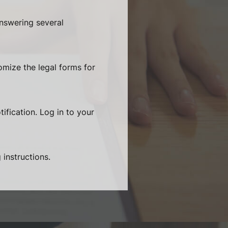
answering several
omize the legal forms for
ification. Log in to your
 instructions.