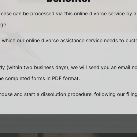
 case can be processed via this online divorce service by 
ge.
s which our online divorce assistance service needs to cust
 (within two business days), we will send you an email not
e completed forms in PDF format.
ouse and start a dissolution procedure, following our filing