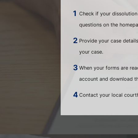
Check if your dissolution
questions on the homepa
Provide your case detail
your case.
When your forms are ready
account and download th
Contact your local courth