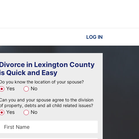
LOG IN
Divorce in Lexington County
is Quick and Easy
Do you know the location of your spouse?
Yes
No
Can you and your spouse agree to the division
of property, debts and all child related issues?
Yes
No