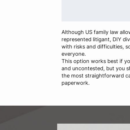
Although US family law allow
represented litigant, DIY d
with risks and difficulties, so
everyone.
This option works best if yo
and uncontested, but you s
the most straightforward c
paperwork.