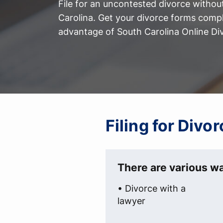
File for an uncontested divorce withou
Carolina. Get your divorce forms comp
advantage of South Carolina Online Di
Filing for Divo
There are various wa
• Divorce with a
lawyer