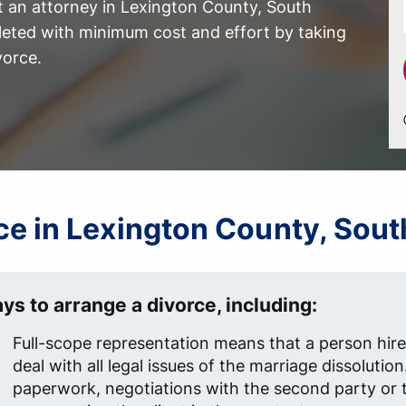
t an attorney in Lexington County, South
leted with minimum cost and effort by taking
vorce.
rce in Lexington County, Sout
ys to arrange a divorce, including:
Full-scope representation means that a person hire
deal with all legal issues of the marriage dissolution
paperwork, negotiations with the second party or t