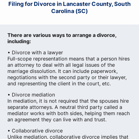
Filing for Divorce in Lancaster County, South
Carolina (SC)
There are various ways to arrange a divorce,
including:
• Divorce with a lawyer
Full-scope representation means that a person hires
an attorney to deal with all legal issues of the
marriage dissolution. It can include paperwork,
negotiations with the second party or their lawyer,
and representing the client in the court, etc.
• Divorce mediation
In mediation, it is not required that the spouses hire
separate attorneys. A neutral third party called a
mediator works with both sides, helping them reach
an agreement they can live with and trust.
• Collaborative divorce
Unlike mediation, collaborative divorce implies that