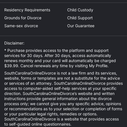
Residency Requirements
Child Custody
Grounds for Divorce
Child Support
Same-sex divorce
Our Guarantee
Disclaimer:
* Purchase provides access to the platform and support
services for 30 days. After 30 days, access automatically
renews monthly and your card will automatically be charged
$39.99. Cancel renewals any time by visiting
My Profile
.
SouthCarolinaOnlineDivorce is not a law firm and its services,
website, forms or templates are not a substitute for the advice
or services of an attorney. SouthCarolinaOnlineDivorce provides
access to computer-aided self-help services at your specific
direction. SouthCarolinaOnlineDivorce’s website and written
instructions provide general information about the divorce
process only; we cannot give you any specific advice, opinions
or recommendations as to your selection or completion of forms
or your particular legal rights, remedies or options.
SouthCarolinaOnlineDivorce is a website that provides access
to self-guided online questionnaires.