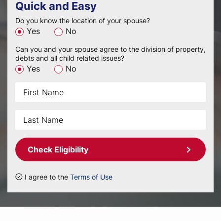
Quick and Easy
Do you know the location of your spouse?
Yes
No
Can you and your spouse agree to the division of property,
debts and all child related issues?
Yes
No
Check Eligibility
I agree to the
Terms of Use