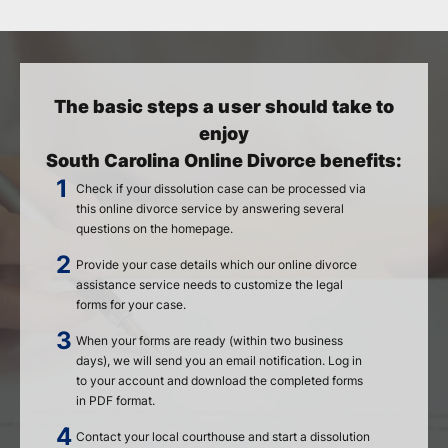
The basic steps a user should take to
enjoy
South Carolina Online Divorce benefits:
Check if your dissolution case can be processed via
this online divorce service by answering several
questions on the homepage.
Provide your case details which our online divorce
assistance service needs to customize the legal
forms for your case.
When your forms are ready (within two business
days), we will send you an email notification. Log in
to your account and download the completed forms
in PDF format.
Contact your local courthouse and start a dissolution