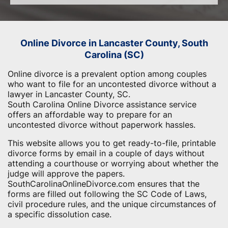
Online Divorce in Lancaster County, South
Carolina (SC)
Online divorce is a prevalent option among couples
who want to file for an uncontested divorce without a
lawyer in Lancaster County, SC.
South Carolina Online Divorce assistance service
offers an affordable way to prepare for an
uncontested divorce without paperwork hassles.
This website allows you to get ready-to-file, printable
divorce forms by email in a couple of days without
attending a courthouse or worrying about whether the
judge will approve the papers.
SouthCarolinaOnlineDivorce.com ensures that the
forms are filled out following the SC Code of Laws,
civil procedure rules, and the unique circumstances of
a specific dissolution case.