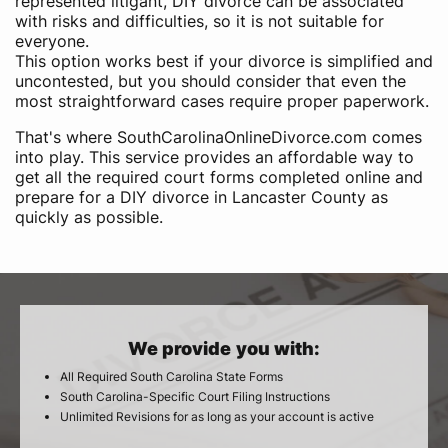
represented litigant, DIY divorce can be associated
with risks and difficulties, so it is not suitable for
everyone.
This option works best if your divorce is simplified and
uncontested, but you should consider that even the
most straightforward cases require proper paperwork.
That's where SouthCarolinaOnlineDivorce.com comes
into play. This service provides an affordable way to
get all the required court forms completed online and
prepare for a DIY divorce in Lancaster County as
quickly as possible.
We provide you with:
All Required South Carolina State Forms
South Carolina-Specific Court Filing Instructions
Unlimited Revisions for as long as your account is active