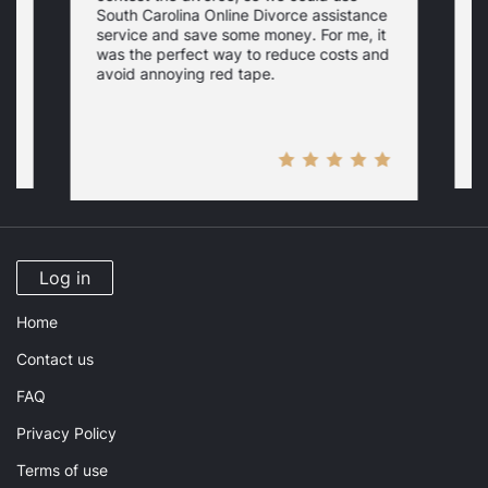
South Carolina Online Divorce assistance
d
service and save some money. For me, it
f
was the perfect way to reduce costs and
w
a
avoid annoying red tape.
Log in
Home
Contact us
FAQ
Privacy Policy
Terms of use