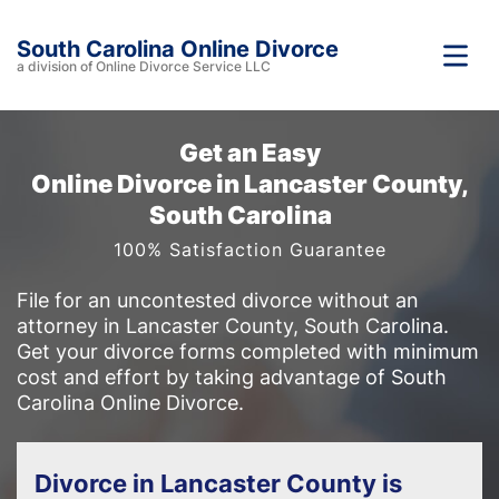
South Carolina Online Divorce
a division of Online Divorce Service LLC
Get an Easy
Online Divorce in Lancaster County,
South Carolina
100% Satisfaction Guarantee
File for an uncontested divorce without an
attorney in Lancaster County, South Carolina.
Get your divorce forms completed with minimum
cost and effort by taking advantage of South
Carolina Online Divorce.
Divorce in Lancaster County is