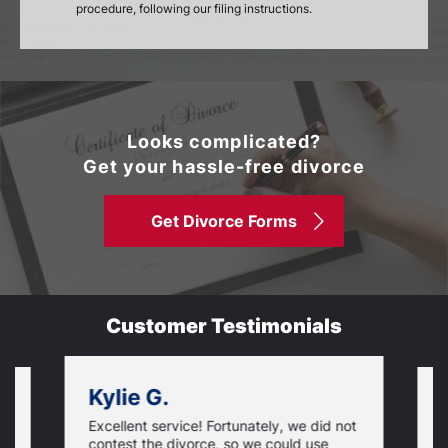
procedure, following our filing instructions.
Looks complicated?
Get your hassle-free divorce
Get Divorce Forms
Customer Testimonials
Kylie G.
Excellent service! Fortunately, we did not
T
contest the divorce, so we could use
S