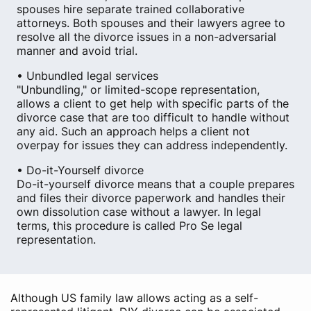
spouses hire separate trained collaborative
attorneys. Both spouses and their lawyers agree to
resolve all the divorce issues in a non-adversarial
manner and avoid trial.
• Unbundled legal services
"Unbundling," or limited-scope representation,
allows a client to get help with specific parts of the
divorce case that are too difficult to handle without
any aid. Such an approach helps a client not
overpay for issues they can address independently.
• Do-it-Yourself divorce
Do-it-yourself divorce means that a couple prepares
and files their divorce paperwork and handles their
own dissolution case without a lawyer. In legal
terms, this procedure is called Pro Se legal
representation.
Although US family law allows acting as a self-