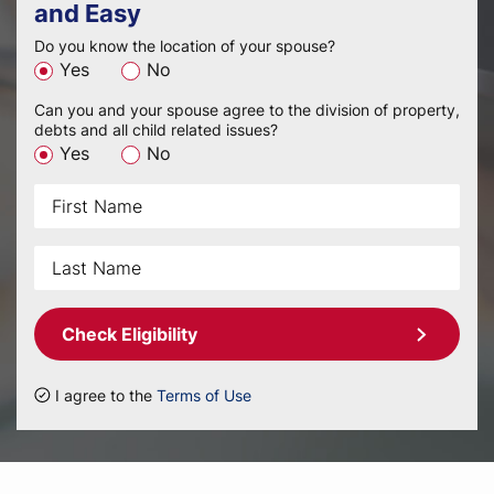
and Easy
Do you know the location of your spouse?
Yes
No
Can you and your spouse agree to the division of property,
debts and all child related issues?
Yes
No
Check Eligibility
I agree to the
Terms of Use