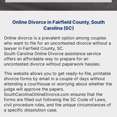
Online Divorce in Fairfield County, South
Carolina (SC)
Online divorce is a prevalent option among couples
who want to file for an uncontested divorce without a
lawyer in Fairfield County, SC.
South Carolina Online Divorce assistance service
offers an affordable way to prepare for an
uncontested divorce without paperwork hassles.
This website allows you to get ready-to-file, printable
divorce forms by email in a couple of days without
attending a courthouse or worrying about whether the
judge will approve the papers.
SouthCarolinaOnlineDivorce.com ensures that the
forms are filled out following the SC Code of Laws,
civil procedure rules, and the unique circumstances of
a specific dissolution case.