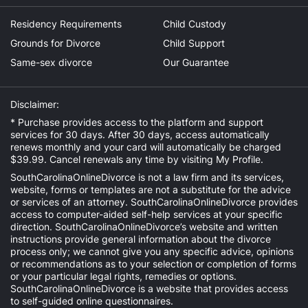
Residency Requirements
Child Custody
Grounds for Divorce
Child Support
Same-sex divorce
Our Guarantee
Disclaimer:
* Purchase provides access to the platform and support
services for 30 days. After 30 days, access automatically
renews monthly and your card will automatically be charged
$39.99. Cancel renewals any time by visiting
My Profile
.
SouthCarolinaOnlineDivorce is not a law firm and its services,
website, forms or templates are not a substitute for the advice
or services of an attorney. SouthCarolinaOnlineDivorce provides
access to computer-aided self-help services at your specific
direction. SouthCarolinaOnlineDivorce’s website and written
instructions provide general information about the divorce
process only; we cannot give you any specific advice, opinions
or recommendations as to your selection or completion of forms
or your particular legal rights, remedies or options.
SouthCarolinaOnlineDivorce is a website that provides access
to self-guided online questionnaires.