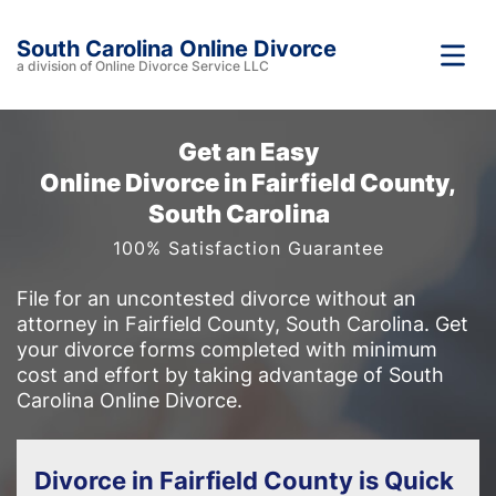
South Carolina Online Divorce
a division of Online Divorce Service LLC
Get an Easy
Online Divorce in Fairfield County,
South Carolina
100% Satisfaction Guarantee
File for an uncontested divorce without an
attorney in Fairfield County, South Carolina. Get
your divorce forms completed with minimum
cost and effort by taking advantage of South
Carolina Online Divorce.
Divorce in Fairfield County is Quick