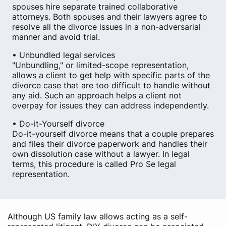
spouses hire separate trained collaborative
attorneys. Both spouses and their lawyers agree to
resolve all the divorce issues in a non-adversarial
manner and avoid trial.
• Unbundled legal services
"Unbundling," or limited-scope representation,
allows a client to get help with specific parts of the
divorce case that are too difficult to handle without
any aid. Such an approach helps a client not
overpay for issues they can address independently.
• Do-it-Yourself divorce
Do-it-yourself divorce means that a couple prepares
and files their divorce paperwork and handles their
own dissolution case without a lawyer. In legal
terms, this procedure is called Pro Se legal
representation.
Although US family law allows acting as a self-