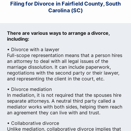
Filing for Divorce in Fairfield County, South
Carolina (SC)
There are various ways to arrange a divorce,
including:
• Divorce with a lawyer
Full-scope representation means that a person hires
an attorney to deal with all legal issues of the
marriage dissolution. It can include paperwork,
negotiations with the second party or their lawyer,
and representing the client in the court, etc.
• Divorce mediation
In mediation, it is not required that the spouses hire
separate attorneys. A neutral third party called a
mediator works with both sides, helping them reach
an agreement they can live with and trust.
• Collaborative divorce
Unlike mediation, collaborative divorce implies that