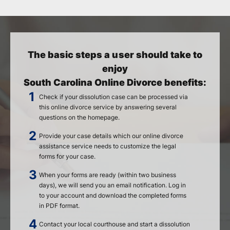
The basic steps a user should take to
enjoy
South Carolina Online Divorce benefits:
Check if your dissolution case can be processed via
this online divorce service by answering several
questions on the homepage.
Provide your case details which our online divorce
assistance service needs to customize the legal
forms for your case.
When your forms are ready (within two business
days), we will send you an email notification. Log in
to your account and download the completed forms
in PDF format.
Contact your local courthouse and start a dissolution