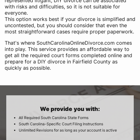
represented litigant, DIY divorce can be associated
with risks and difficulties, so it is not suitable for
everyone.
This option works best if your divorce is simplified and
uncontested, but you should consider that even the
most straightforward cases require proper paperwork.
That's where SouthCarolinaOnlineDivorce.com comes
into play. This service provides an affordable way to
get all the required court forms completed online and
prepare for a DIY divorce in Fairfield County as
quickly as possible.
We provide you with:
All Required South Carolina State Forms
South Carolina-Specific Court Filing Instructions
Unlimited Revisions for as long as your account is active