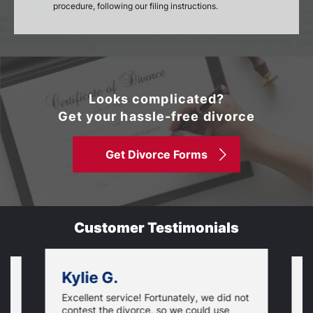
procedure, following our filing instructions.
Looks complicated?
Get your hassle-free divorce
Get Divorce Forms
Customer Testimonials
Kylie G.
Excellent service! Fortunately, we did not
T
contest the divorce, so we could use
S