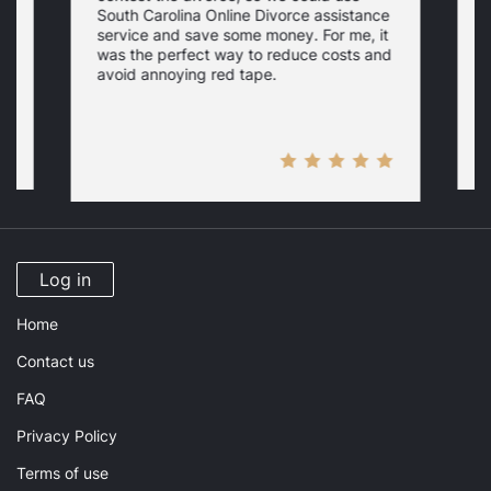
South Carolina Online Divorce assistance
d
service and save some money. For me, it
f
was the perfect way to reduce costs and
w
a
avoid annoying red tape.
Log in
Home
Contact us
FAQ
Privacy Policy
Terms of use